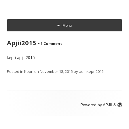
Menu
Skip
to
Apjii2015
content
•
1 Comment
kepri apjii 2015
Posted in
Kepri
on
November 18, 2015
by
admkepri2015
.
Powered by APJII &